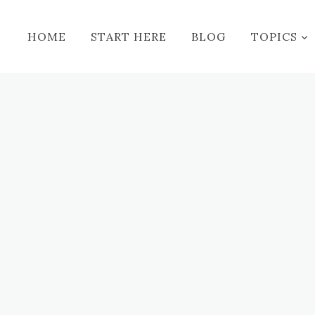
HOME
START HERE
BLOG
TOPICS