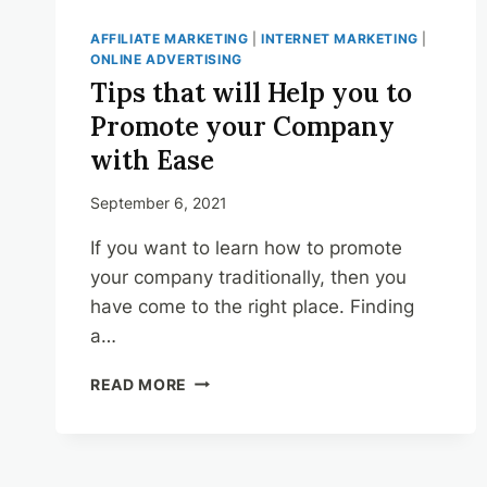
AFFILIATE MARKETING
|
INTERNET MARKETING
|
ONLINE ADVERTISING
Tips that will Help you to
Promote your Company
with Ease
September 6, 2021
If you want to learn how to promote
your company traditionally, then you
have come to the right place. Finding
a…
TIPS
READ MORE
THAT
WILL
HELP
YOU