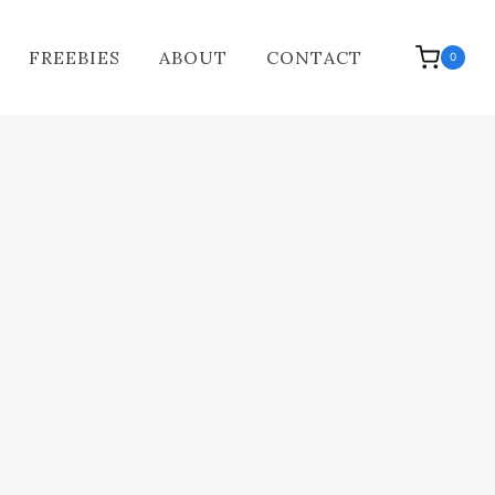
FREEBIES
ABOUT
CONTACT
0