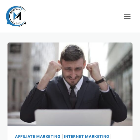
Skip
to
content
AFFILIATE MARKETING
|
INTERNET MARKETING
|