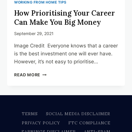
WORKING FROM HOME TIPS
How Prioritising Your Career
Can Make You Big Money
September 29, 2021
Image Credit Everyone knows that a career
is the best investment one will ever have.
However, it’s not easy to prioritise…
HOW
READ MORE
PRIORITISING
YOUR
CAREER
CAN
MAKE
YOU
TERMS
SOCIAL MEDIA DISCLAIMER
BIG
PRIVACY POLICY
FTC COMPLIANCE
MONEY
EARNINGS DISCLAIMER
ANTI-SPAM