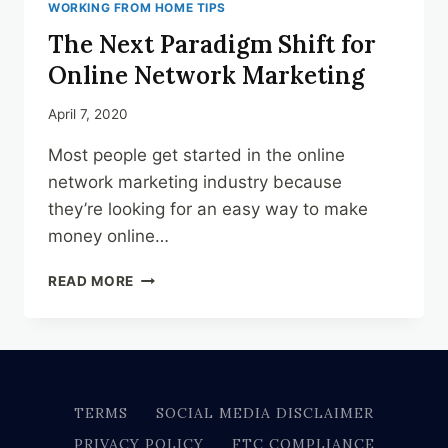
WORKING FROM HOME TIPS
The Next Paradigm Shift for
Online Network Marketing
April 7, 2020
Most people get started in the online
network marketing industry because
they’re looking for an easy way to make
money online…
THE
READ MORE
NEXT
PARADIGM
SHIFT
FOR
ONLINE
NETWORK
TERMS
SOCIAL MEDIA DISCLAIMER
MARKETING
PRIVACY POLICY
FTC COMPLIANCE