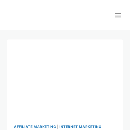
Skip
to
content
AFFILIATE MARKETING
|
INTERNET MARKETING
|