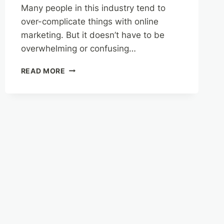
Many people in this industry tend to
over-complicate things with online
marketing. But it doesn’t have to be
overwhelming or confusing…
HOW
READ MORE
TO
PRIORITIZE
YOUR
TIME,
MONEY,
AND
ENERGY
FOR
THE
BEST
RESULTS