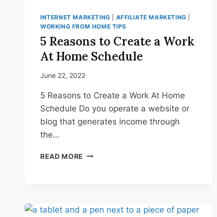
INTERNET MARKETING
|
AFFILIATE MARKETING
|
WORKING FROM HOME TIPS
5 Reasons to Create a Work
At Home Schedule
June 22, 2022
5 Reasons to Create a Work At Home
Schedule Do you operate a website or
blog that generates income through
the…
5
READ MORE
REASONS
TO
CREATE
A
WORK
AT