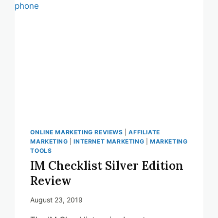
TIME
MANAGEMENT
ONLINE MARKETING REVIEWS
|
AFFILIATE
MARKETING
|
INTERNET MARKETING
|
MARKETING
TOOLS
IM Checklist Silver Edition
Review
August 23, 2019