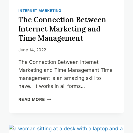
INTERNET MARKETING
The Connection Between
Internet Marketing and
Time Management
June 14, 2022
The Connection Between Internet
Marketing and Time Management Time
management is an amazing skill to
have. It works in all forms…
THE
READ MORE
CONNECTION
BETWEEN
INTERNET
MARKETING
AND