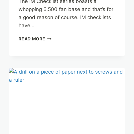
The IM Checklist series boasts a
whopping 6,500 fan base and that’s for
a good reason of course. IM checklists
have…
IM
READ MORE
CHECKLIST
SILVER
EDITION
REVIEW