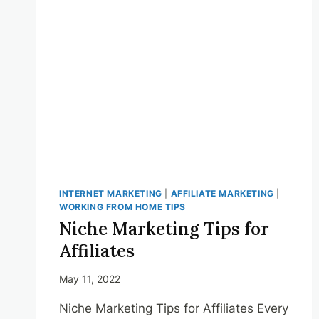
HOME
SCHEDULE
INTERNET MARKETING
|
AFFILIATE MARKETING
|
WORKING FROM HOME TIPS
Niche Marketing Tips for
Affiliates
May 11, 2022
Niche Marketing Tips for Affiliates Every