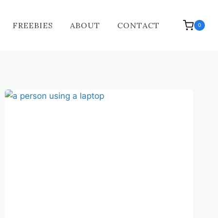
FREEBIES
ABOUT
CONTACT
0