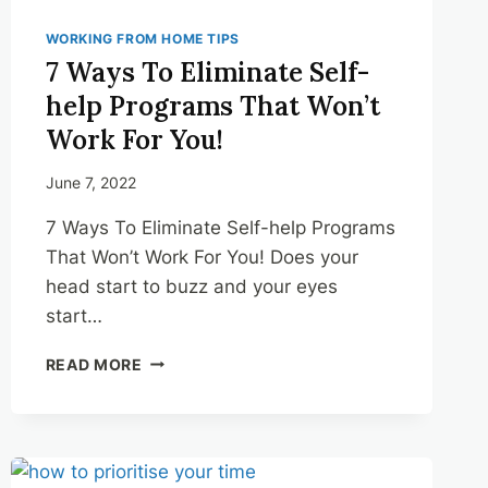
WORKING FROM HOME TIPS
7 Ways To Eliminate Self-
help Programs That Won’t
Work For You!
June 7, 2022
7 Ways To Eliminate Self-help Programs
That Won’t Work For You! Does your
head start to buzz and your eyes
start…
7
READ MORE
WAYS
TO
ELIMINATE
SELF-
HELP