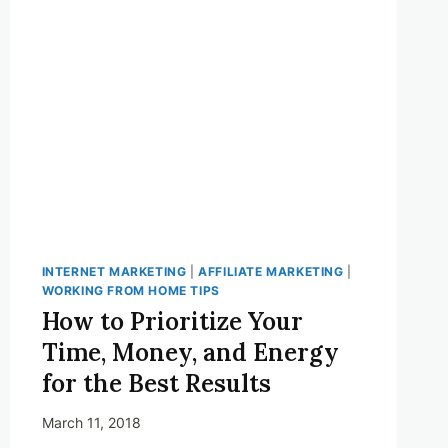
PROGRAMS
THAT
WON’T
WORK
FOR
YOU!
INTERNET MARKETING
|
AFFILIATE MARKETING
|
WORKING FROM HOME TIPS
How to Prioritize Your
Time, Money, and Energy
for the Best Results
March 11, 2018