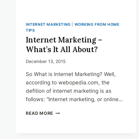
INTERNET MARKETING
|
WORKING FROM HOME
TIPS
Internet Marketing –
What’s It All About?
December 13, 2015
So What is Internet Marketing? Well,
according to webopedia.com, the
defition of internet marketing is as
follows: “Internet marketing, or online…
INTERNET
READ MORE
MARKETING
–
WHAT’S
IT