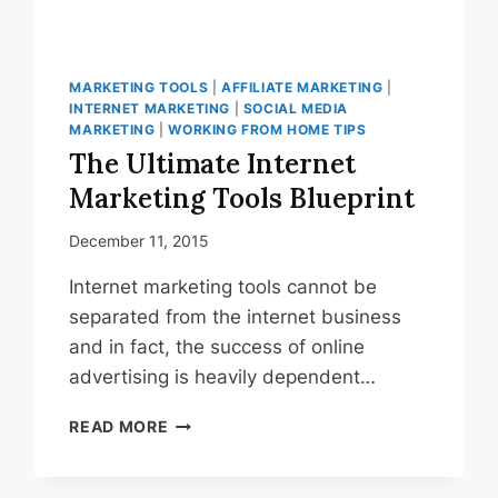
MARKETING TOOLS
|
AFFILIATE MARKETING
|
INTERNET MARKETING
|
SOCIAL MEDIA
MARKETING
|
WORKING FROM HOME TIPS
The Ultimate Internet
Marketing Tools Blueprint
December 11, 2015
Internet marketing tools cannot be
separated from the internet business
and in fact, the success of online
advertising is heavily dependent…
THE
READ MORE
ULTIMATE
INTERNET
MARKETING