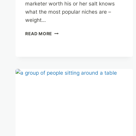
marketer worth his or her salt knows
what the most popular niches are –
weight…
NICHE
READ MORE
MARKETING
TIPS
FOR
AFFILIATES