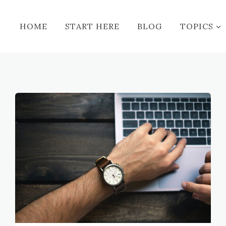
HOME
START HERE
BLOG
TOPICS