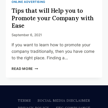
ONLINE ADVERTISING
Tips that will Help you to
Promote your Company with
Ease
September 6, 2021
If you want to learn how to promote your
company traditionally, then you have come
to the right place. Finding a…
TIPS
READ MORE
THAT
WILL
HELP
YOU
TO
PROMOTE
TERMS
SOCIAL MEDIA DISCLAIMER
YOUR
PRIVACY POLICY
FTC COMPLIANCE