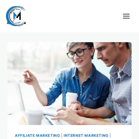
Skip
to
content
AFFILIATE MARKETING
|
INTERNET MARKETING
|