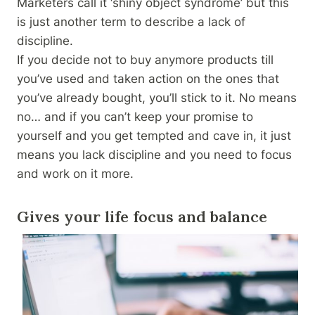
Marketers call it ‘shiny object syndrome’ but this
is just another term to describe a lack of
discipline.
If you decide not to buy anymore products till
you’ve used and taken action on the ones that
you’ve already bought, you’ll stick to it. No means
no… and if you can’t keep your promise to
yourself and you get tempted and cave in, it just
means you lack discipline and you need to focus
and work on it more.
Gives your life focus and balance