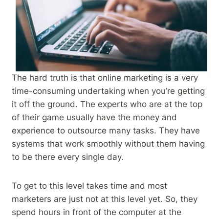
The hard truth is that online marketing is a very
time-consuming undertaking when you’re getting
it off the ground. The experts who are at the top
of their game usually have the money and
experience to outsource many tasks. They have
systems that work smoothly without them having
to be there every single day.
To get to this level takes time and most
marketers are just not at this level yet. So, they
spend hours in front of the computer at the