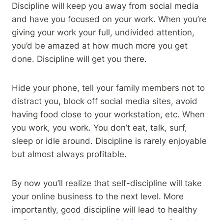
Discipline will keep you away from social media
and have you focused on your work. When you’re
giving your work your full, undivided attention,
you’d be amazed at how much more you get
done. Discipline will get you there.
Hide your phone, tell your family members not to
distract you, block off social media sites, avoid
having food close to your workstation, etc. When
you work, you work. You don’t eat, talk, surf,
sleep or idle around. Discipline is rarely enjoyable
but almost always profitable.
By now you’ll realize that self-discipline will take
your online business to the next level. More
importantly, good discipline will lead to healthy