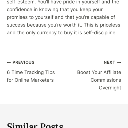
self-esteem. You’ll have pride in yourself and the
confidence in knowing that you keep your
promises to yourself and that you’re capable of
success because you’re worth it. This is priceless
and the only currency to buy it is self-discipline.
Post
PREVIOUS
NEXT
6 Time Tracking Tips
Boost Your Affiliate
navigation
for Online Marketers
Commissions
Overnight
Similar Posts