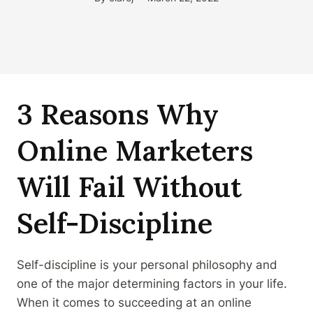
3 Reasons Why
Online Marketers
Will Fail Without
Self-Discipline
Self-discipline is your personal philosophy and
one of the major determining factors in your life.
When it comes to succeeding at an online