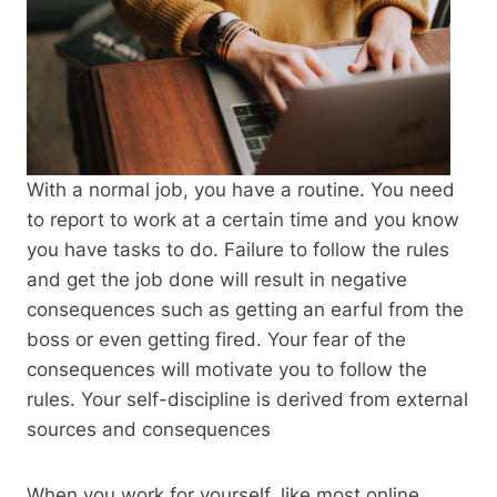
With a normal job, you have a routine. You need
to report to work at a certain time and you know
you have tasks to do. Failure to follow the rules
and get the job done will result in negative
consequences such as getting an earful from the
boss or even getting fired. Your fear of the
consequences will motivate you to follow the
rules. Your self-discipline is derived from external
sources and consequences
When you work for yourself, like most online