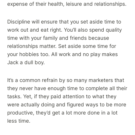
expense of their health, leisure and relationships.
Discipline will ensure that you set aside time to
work out and eat right. You’ll also spend quality
time with your family and friends because
relationships matter. Set aside some time for
your hobbies too. All work and no play makes
Jack a dull boy.
It’s a common refrain by so many marketers that
they never have enough time to complete all their
tasks. Yet, if they paid attention to what they
were actually doing and figured ways to be more
productive, they’d get a lot more done in a lot
less time.