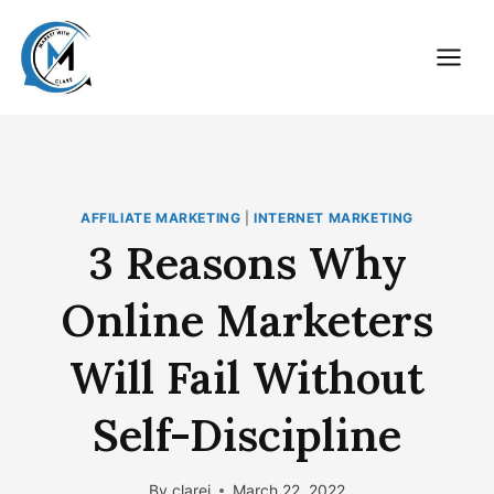
Skip
to
content
AFFILIATE MARKETING
|
INTERNET MARKETING
3 Reasons Why
Online Marketers
Will Fail Without
Self-Discipline
By
clarej
March 22, 2022