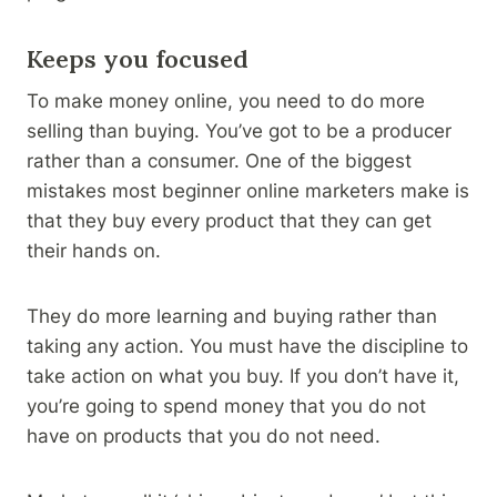
Keeps you focused
To make money online, you need to do more
selling than buying. You’ve got to be a producer
rather than a consumer. One of the biggest
mistakes most beginner online marketers make is
that they buy every product that they can get
their hands on.
They do more learning and buying rather than
taking any action. You must have the discipline to
take action on what you buy. If you don’t have it,
you’re going to spend money that you do not
have on products that you do not need.