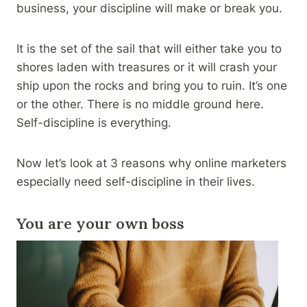
business, your discipline will make or break you.
It is the set of the sail that will either take you to
shores laden with treasures or it will crash your
ship upon the rocks and bring you to ruin. It’s one
or the other. There is no middle ground here.
Self-discipline is everything.
Now let’s look at 3 reasons why online marketers
especially need self-discipline in their lives.
You are your own boss