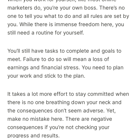
marketers do, you’re your own boss. There’s no
one to tell you what to do and all rules are set by
you. While there is immense freedom here, you
still need a routine for yourself.
You’ll still have tasks to complete and goals to
meet. Failure to do so will mean a loss of
earnings and financial stress. You need to plan
your work and stick to the plan.
It takes a lot more effort to stay committed when
there is no one breathing down your neck and
the consequences don’t seem adverse. Yet,
make no mistake here. There are negative
consequences if you’re not checking your
progress and results.