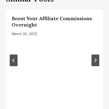
Boost Your Affiliate Commissions
Overnight
March 30, 2022